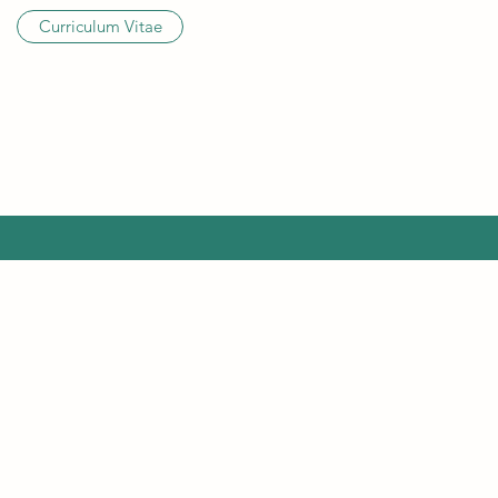
Curriculum Vitae
©202