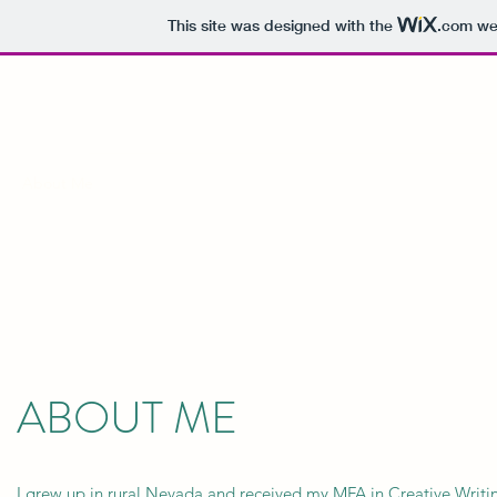
This site was designed with the
.com
web
AUTUMN WATTS
About Me
Teaching Experience
Teaching Philosophy
Diversi
ABOUT ME
I grew up in rural Nevada and received my MFA in Creative Writi