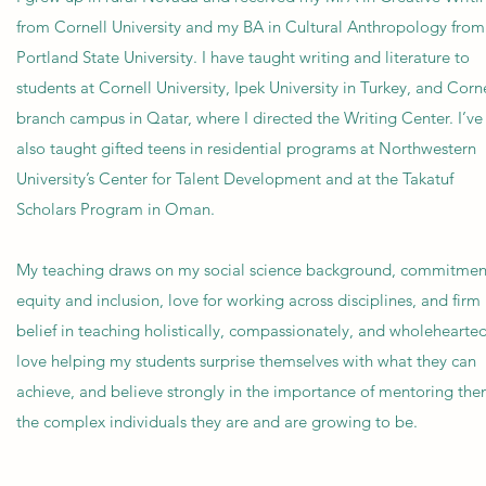
from Cornell University and my BA in Cultural Anthropology from
Portland State University. I have taught writing and literature to
students at Cornell University, Ipek University in Turkey, and Corne
branch campus in Qatar, where I directed the Writing Center. I’ve
also taught gifted teens in residential programs at Northwestern
University’s Center for Talent Development and at the Takatuf
Scholars Program in Oman.
My teaching draws on my social science background, commitmen
equity and inclusion, love for working across disciplines, and firm
belief in teaching holistically, compassionately, and wholeheartedl
love helping my students surprise themselves with what they can
achieve, and believe strongly in the importance of mentoring the
the complex individuals they are and are growing to be.